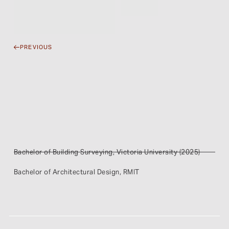
PREVIOUS
Bachelor of Building Surveying, Victoria University (2025)
Bachelor of Architectural Design, RMIT