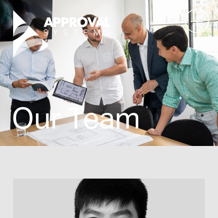
Our Team