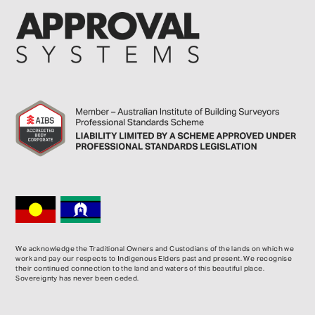
We acknowledge the Traditional Owners and Custodians of the lands on which we
work and pay our respects to Indigenous Elders past and present. We recognise
their continued connection to the land and waters of this beautiful place.
Sovereignty has never been ceded.