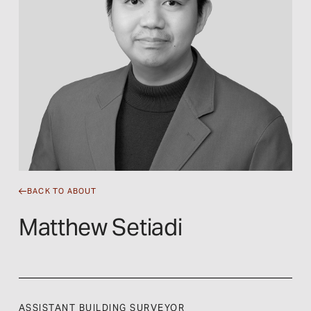
BACK TO ABOUT
Matthew Setiadi
ASSISTANT BUILDING SURVEYOR