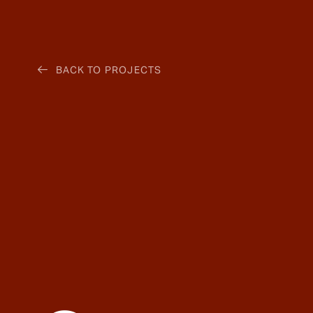
BACK TO PROJECTS