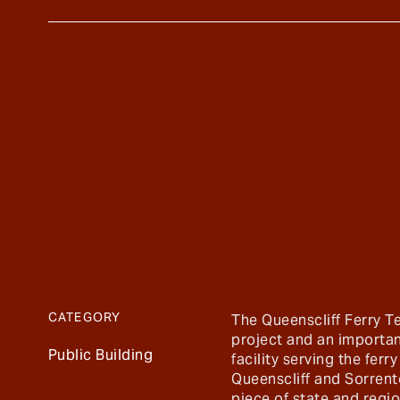
CATEGORY
The Queenscliff Ferry T
project and an importan
Public Building
facility serving the fer
Queenscliff and Sorrento.
piece of state and regio