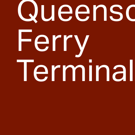
Queenscl
Ferry
Terminal