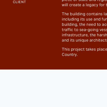
CLIENT
will create a legacy for
The building contains l
including its use and fu
building, the need to 
traffic to sea-going ves
infrastructure, the har
and its unique architect
This project takes pla
Country.