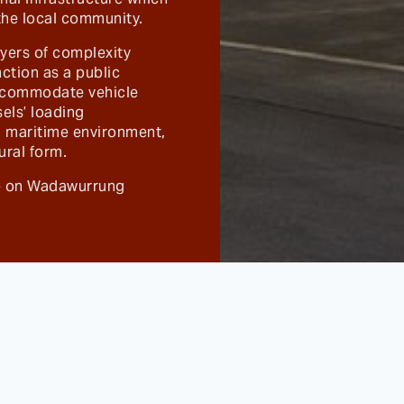
 the local community.
ayers of complexity
nction as a public
accommodate vehicle
sels’ loading
sh maritime environment,
ural form.
ce on Wadawurrung