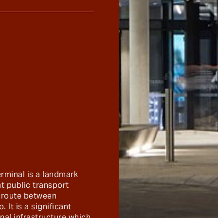
erminal is a landmark
t public transport
ry route between
 It is a significant
nal infrastructure which